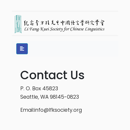
Contact Us
P. O. Box 45823
Seattle, WA 98145-0823
Email:
info@lfksociety.org