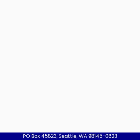
PO Box 45823, Seattle, WA 98145-0823