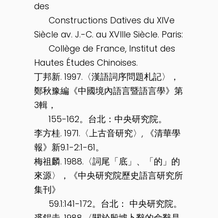
des
Constructions Datives du XIVe
Siècle av. J.-C. au XVIIIe Siècle. Paris:
Collège de France, Institut des
Hautes Études Chinoises.
丁邦新. 1997.〈漢語詞序問題札記〉，
鄭秋豫編《中國境內語言暨語言學》第
3輯，
155-162。台北：中央研究院。
李方桂. 1971.〈上古音研究〉, 《清華學
報》新9.1-2:1-61。
梅祖麟. 1988.〈詞尾「底」、「的」的
來源〉，《中央研究院歷史語言研究所
集刊》
59.1:141-172。台北： 中央研究院。
裘錫圭. 1988.〈關於殷墟卜辭的命辭是