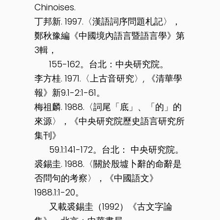
Chinoises.
丁邦新. 1997.〈漢語詞序問題札記〉，
鄭秋豫編《中國境內語言暨語言學》第
3輯，
155-162。台北：中央研究院。
李方桂. 1971.〈上古音研究〉, 《清華學
報》新9.1-2:1-61。
梅祖麟. 1988.〈詞尾「底」、「的」的
來源〉，《中央研究院歷史語言研究所
集刊》
59.1:141-172。台北： 中央研究院。
裘錫圭. 1988.〈關於殷墟卜辭的命辭是
否問句的考察〉，《中國語文》
1988.1:1-20。
又載裘錫圭（1992）《古文字論