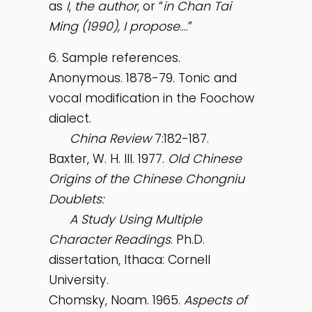
as
I
,
the author
, or “
in Chan Tai
Ming (1990), I propose
….”
6. Sample references.
Anonymous. 1878-79. Tonic and
vocal modification in the Foochow
dialect.
China
Review
7:182-187.
Baxter, W. H. III. 1977.
Old Chinese
Origins of the Chinese Chongniu
Doublets:
A Study Using Multiple
Character Readings
. Ph.D.
dissertation, Ithaca: Cornell
University.
Chomsky, Noam. 1965.
Aspects of