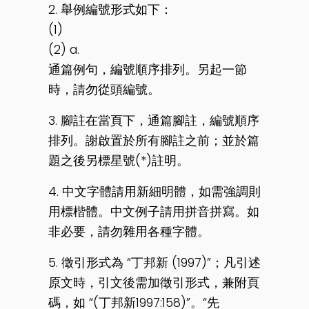
2. 舉例編號形式如下：
(1)
(2) a.
通篇例句，編號順序排列。另起一節
時，請勿從頭編號。
3. 腳註在當頁下，通篇腳註，編號順序
排列。謝啟置於所有腳註之前；並於篇
題之後另標星號(*)註明。
4. 中文字體請用新細明體，如需強調則
用標楷體。中文例子請用拼音拼寫。如
非必要，請勿雜用各種字體。
5. 徵引形式為 “丁邦新 (1997)”；凡引述
原文時，引文後需加徵引形式，兼附頁
碼，如 “(丁邦新1997:158)”。“先