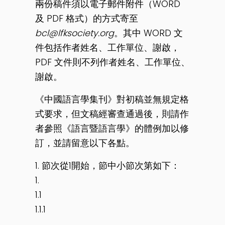
兩份稿件須以電子郵件附件（WORD
及 PDF 格式）的方式寄至
bcl@lfksociety.org
。其中 WORD 文
件包括作者姓名、工作單位、謝啟，
PDF 文件則不列作者姓名、工作單位、
謝啟。
《中國語言學集刊》對初稿並無規定格
式要求，但文稿經審查通過後，則請作
者參照《語言暨語言學》的體例加以修
訂，並請留意以下各點。
1. 節次從1開始，節中小節次第如下：
1.
1.1
1.1.1