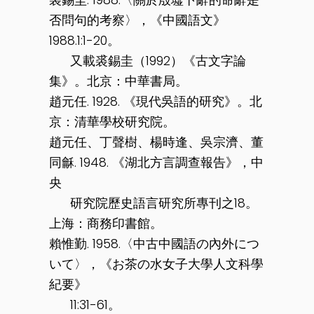
否問句的考察〉，《中國語文》
1988.1:1-20。
又載裘錫圭（1992）《古文字論
集》。北京：中華書局。
趙元任. 1928. 《現代吳語的研究》。北
京：清華學校研究院。
趙元任、丁聲樹、楊時逢、吳宗濟、董
同龢. 1948. 《湖北方言調查報告》，中
央
研究院歷史語言研究所專刊之18。
上海：商務印書館。
賴惟勤. 1958.〈中古中國語の內外につ
いて〉，《お茶の水女子大學人文科學
紀要》
11:31-61。