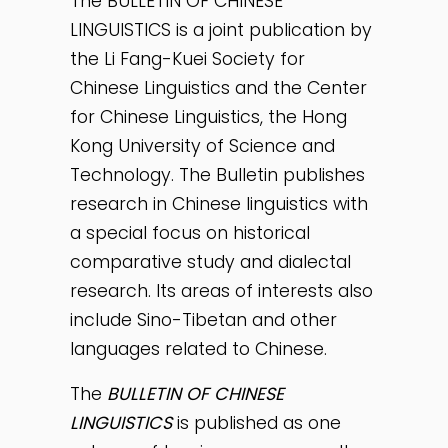
The BULLETIN OF CHINESE
LINGUISTICS is a joint publication by
the Li Fang-Kuei Society for
Chinese Linguistics and the Center
for Chinese Linguistics, the Hong
Kong University of Science and
Technology. The Bulletin publishes
research in Chinese linguistics with
a special focus on historical
comparative study and dialectal
research. Its areas of interests also
include Sino-Tibetan and other
languages related to Chinese.
The
BULLETIN OF CHINESE
LINGUISTICS
is published as one