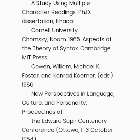
A Study Using Multiple
Character Readings. Ph.D.
dissertation, Ithaca:
Cornell University.
Chomsky, Noam. 1965. Aspects of
the Theory of Syntax. Cambridge:
MIT Press.
Cowen, William, Michael K.
Foster, and Konrad Koerner. (eds.)
1986.
New Perspectives in Language,
Culture, and Personality:
Proceedings of
the Edward Sapir Centenary
Conference (Ottawa, 1-3 October
1984).