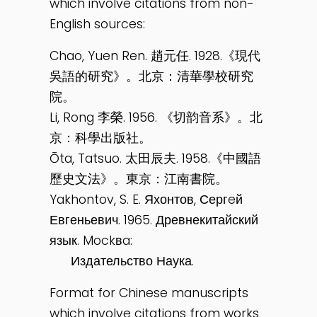
which involve citations from non-
English sources:
Chao, Yuen Ren. 趙元任. 1928.《現代
吳語的研究》。北京：清華學校研究
院。
Li, Rong 李榮. 1956. 《切韵音系》。北
京：科學出版社。
Ōta, Tatsuo. 太田辰夫. 1958.《中國語
歷史文法》。東京：江南書院。
Yakhontov, S. E. Яхонтов, Сергeй
Евгеньевич. 1965. Древнекитайский
язык. Mockвa:
Издательство Наука.
Format for Chinese manuscripts
which involve citations from works