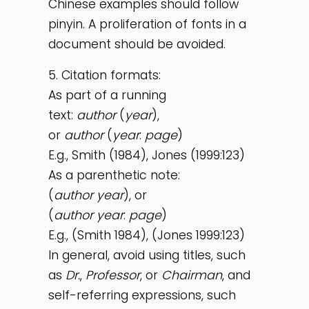
Chinese examples should follow
pinyin. A proliferation of fonts in a
document should be avoided.
5. Citation formats:
As part of a running
text:
author
(
year
),
or
author
(
year
:
page
)
E.g., Smith (1984), Jones (1999:123)
As a parenthetic note:
(
author
year
), or
(
author
year
:
page
)
E.g., (Smith 1984), (Jones 1999:123)
In general, avoid using titles, such
as
Dr.
,
Professor
, or
Chairman
, and
self-referring expressions, such