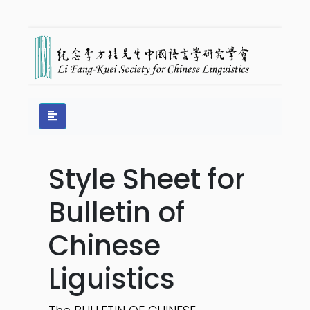
Style Sheet for
Bulletin of
Chinese
Liguistics