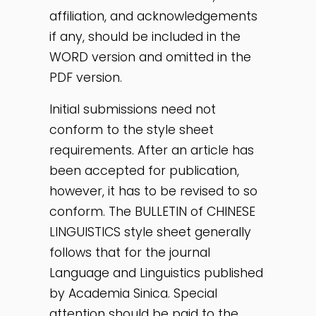
affiliation, and acknowledgements
if any, should be included in the
WORD version and omitted in the
PDF version.
Initial submissions need not
conform to the style sheet
requirements. After an article has
been accepted for publication,
however, it has to be revised to so
conform. The BULLETIN of CHINESE
LINGUISTICS style sheet generally
follows that for the journal
Language and Linguistics published
by Academia Sinica. Special
attention should be paid to the