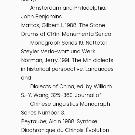
Amsterdam and Philadelphia:
John Benjamins.
Mattos, Gilbert L. 1988. The Stone
Drums of Ch’in. Monumenta Serica
Monograph Series 19. Nettetal:
Steyler Verla-wort und Werk.
Norman, Jerry. 1991. The Min dialects
in historical perspective. Languages
and
Dialects of China, ed. by William
S.-Y. Wang, 325-360. Journal of
Chinese Linguistics Monograph
Series Number 3.
Peyraube, Alain. 1988. Syntaxe
Diachronique du Chinois: Évolution