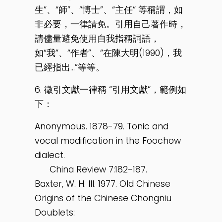
生”、“師”、“博士”、“主任” 等稱謂，如
非必要，一律請免。引用自己著作時，
請儘量避免使用自我指稱詞語，
如“我”、“作者”、“在陳大明(1990)，我
已經指出…”等等。
6. 徵引文獻一律稱 “引用文獻”，範例如
下：
Anonymous. 1878-79. Tonic and
vocal modification in the Foochow
dialect.
China Review 7:182-187.
Baxter, W. H. III. 1977. Old Chinese
Origins of the Chinese Chongniu
Doublets: