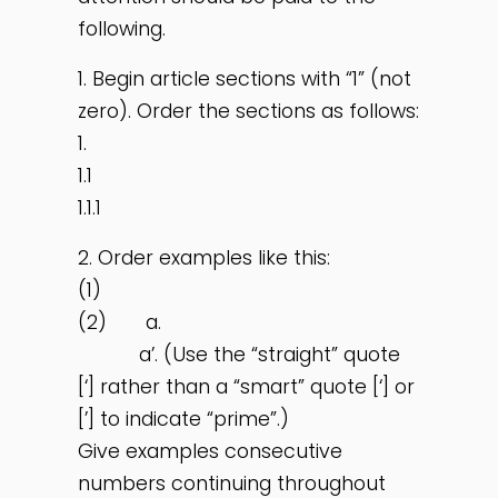
following.
1. Begin article sections with “1” (not
zero). Order the sections as follows:
1.
1.1
1.1.1
2. Order examples like this:
(1)
(2) a.
a’. (Use the “straight” quote
[‘] rather than a “smart” quote [‘] or
[’] to indicate “prime”.)
Give examples consecutive
numbers continuing throughout