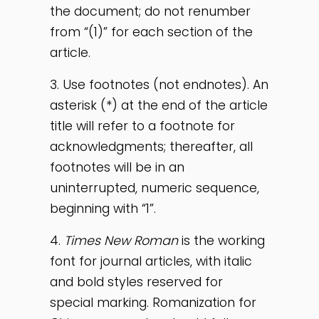
the document; do not renumber
from “(1)” for each section of the
article.
3. Use footnotes (not endnotes). An
asterisk (*) at the end of the article
title will refer to a footnote for
acknowledgments; thereafter, all
footnotes will be in an
uninterrupted, numeric sequence,
beginning with “1”.
4.
Times New Roman
is the working
font for journal articles, with italic
and bold styles reserved for
special marking. Romanization for