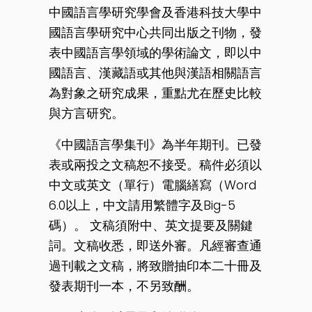
中國語言學研究學會及香港科技大學中
國語言學研究中心共同出版之刊物，發
表中國語言學領域的學術論文，即以中
國語言、漢藏語或其他與漢語相關語言
為對象之研究成果，重點尤在歷史比較
與方言研究。
《中國語言學集刊》為半年期刊。已發
表或兩投之文稿恕不接受。稿件必須以
中文或英文（單行）電腦繕寫（Word
6.0以上，中文請用繁體字及Big-5
碼）。 文稿須附中、英文提要及關鍵
詞。文稿收悉，即送外審。凡經審查通
過刊載之文稿，將致贈抽印本二十冊及
發表期刊一本，不另致酬。