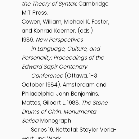
the Theory of Syntax
. Cambridge:
MIT Press.
Cowen, William, Michael K. Foster,
and Konrad Koerner. (eds.)
1986.
New Perspectives
in Language, Culture, and
Personality: Proceedings of the
Edward Sapir Centenary
Conference
(Ottawa, 1-3
October 1984). Amsterdam and
Philadelphia: John Benjamins.
Mattos, Gilbert L. 1988.
The Stone
Drums of Ch’in
.
Monumenta
Serica
Monograph
Series 19. Nettetal: Steyler Verla-
wort und Werk.