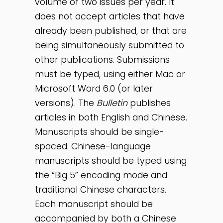
volume of two issues per year. It
does not accept articles that have
already been published, or that are
being simultaneously submitted to
other publications. Submissions
must be typed, using either Mac or
Microsoft Word 6.0 (or later
versions). The
Bulletin
publishes
articles in both English and Chinese.
Manuscripts should be single-
spaced. Chinese-language
manuscripts should be typed using
the “Big 5” encoding mode and
traditional Chinese characters.
Each manuscript should be
accompanied by both a Chinese