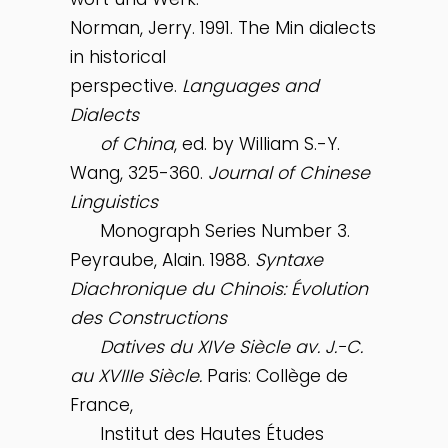
Norman, Jerry. 1991. The Min dialects
in historical
perspective.
Languages and
Dialects
of China
, ed. by William S.-Y.
Wang, 325-360.
Journal of Chinese
Linguistics
Monograph Series Number 3.
Peyraube, Alain. 1988.
Syntaxe
Diachronique du Chinois: Évolution
des Constructions
Datives du XIVe Siècle av. J.-C.
au XVIIIe Siècle.
Paris: Collège de
France,
Institut des Hautes Études