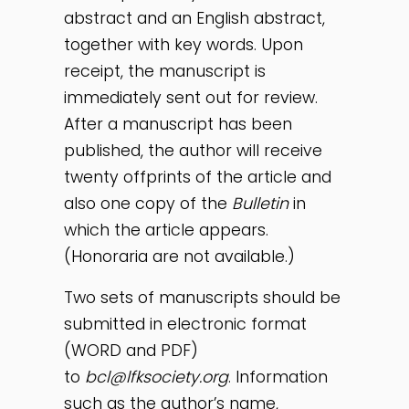
abstract and an English abstract,
together with key words. Upon
receipt, the manuscript is
immediately sent out for review.
After a manuscript has been
published, the author will receive
twenty offprints of the article and
also one copy of the
Bulletin
in
which the article appears.
(Honoraria are not available.)
Two sets of manuscripts should be
submitted in electronic format
(WORD and PDF)
to
bcl@lfksociety.org
. Information
such as the author’s name,