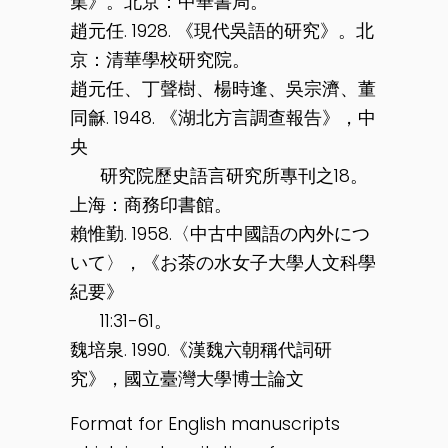
集》。北京：中華書局。
趙元任. 1928. 《現代吳語的研究》。北
京：清華學校研究院。
趙元任、丁聲樹、楊時逢、吳宗濟、董
同龢. 1948. 《湖北方言調查報告》，中
央
研究院歷史語言研究所專刊之18。
上海：商務印書館。
賴惟勤. 1958.〈中古中國語の內外につ
いて〉，《お茶の水女子大學人文科學
紀要》
11:31-61。
魏培泉. 1990.《漢魏六朝稱代詞研
究》，國立臺灣大學博士論文
Format for English manuscripts