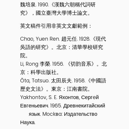
魏培泉. 1990.《漢魏六朝稱代詞研
究》，國立臺灣大學博士論文。
英文稿件引用非英文文獻範例：
Chao, Yuen Ren. 趙元任. 1928.《現代
吳語的研究》。北京：清華學校研究
院。
Li, Rong 李榮. 1956. 《切韵音系》。北
京：科學出版社。
Ōta, Tatsuo. 太田辰夫. 1958.《中國語
歷史文法》。東京：江南書院。
Yakhontov, S. E. Яхонтов, Сергeй
Евгеньевич. 1965. Древнекитайский
язык. Mockвa: Издательство
Наука.