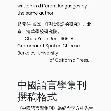
written in different languages by
the same author:
趙元任. 1928.《現代吳語的研究》。北
京：清華學校研究院。
Chao Yuen Ren. 1968. A
Grammar of Spoken Chinese.
Berkeley: University
of California Press.
中國語言學集刊
撰稿格式
《中國語言學集刊》為紀念李方桂先生