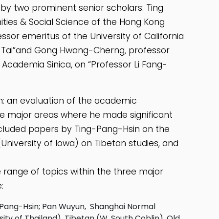
by two prominent senior scholars: Ting
ties & Social Science of the Hong Kong
sor emeritus of the University of California
d Tai”and Gong Hwang-Cherng, professor
e Academia Sinica, on “Professor Li Fang-
: an evaluation of the academic
ree major areas where he made significant
included papers by Ting-Pang-Hsin on the
University of Iowa) on Tibetan studies, and
ange of topics within the three major
:
g Pang-Hsin; Pan Wuyun, Shanghai Normal
ity of Thailand), Tibetan (W. South Coblin), Old