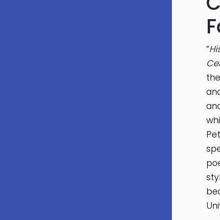
C
F
“
Hi
Cen
the
and
and
whi
Pet
spe
poe
sty
bea
Uni