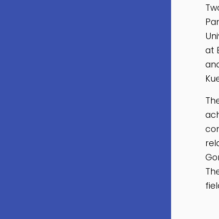
Two
Pan
Uni
at 
and
Kue
The
ach
con
rel
Go
The
fie