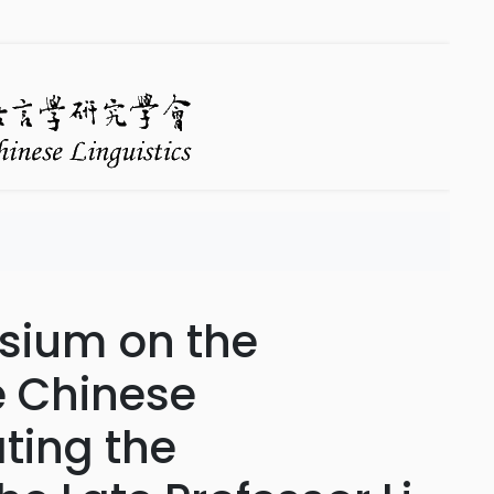
sium on the
e Chinese
ing the