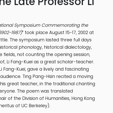
he Late Professor Li
ernational Symposium Commemorating the
(1902-1987)
” took place August 15-17, 2002 at
ttle. The symposium lasted three full days
torical phonology, historical dialectology,
fields, not counting the opening session,
of, Li Fang-Kuei as a great scholar-teacher.
Li Fang-Kuei, gave a lively and fascinating
 audience. Ting Pang-Hsin recited a moving
great teacher, in the traditional chanting
 everyone. The poem was translated
air of the Division of Humanities, Hong Kong
eritus of UC Berkeley).