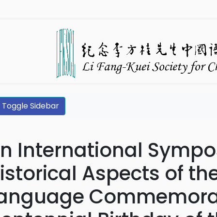
Toggle Sidebar
n International Sympo
istorical Aspects of th
anguage Commemorat