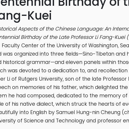
entennial Birthday of t
ang-Kuei
storical Aspects of the Chinese Language: An Int
tennial Birthday of the Late Professor Li Fang-Kuei 
 Faculty Center of the University of Washington, Sea
 was organized into three fields—Sino-Tibetan and his
 historical grammar—and eleven panels within those 
ch was devoted to a dedication to, and recollection 
er Li of Rutgers University, son of the late Professor 
ech on memories of his father
,
which delighted the
m he had composed, dedicated to the memory of his 
le of his native dialect, which struck the hearts of
utifully into English by Samuel Hung-nin Cheung (ch
versity of Science and Technology and professor em