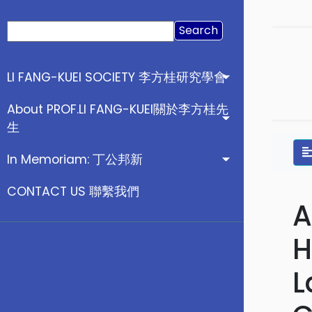
Search
for:
LI FANG-KUEI SOCIETY 李方桂研究學會
About PROF.LI FANG-KUEI關於李方桂先
生
In Memoriam: 丁公邦新
CONTACT US 聯繫我們
A
H
L