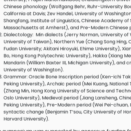
Chinese phonology (Wolfgang Behr, Ruhr-University Boc
California at Davis; Zev Handel, University of Washing
Shangfang, Institute of Linguistics, Chinese Academy of 
Massachusetts at Amherst), and Pre-Modern Chinese ph
Dialectology: Min dialects (Jerry Norman, University of 
University of Taiwan), Northern Yue (Chang Song Hing, C
Fudan University; Akitani Hiroyuki, Ehime University), X
Bo, Hong Kong Polytechnic University), Hakka (Xiang Me
Mandarin (William Baxter III, Michigan University), and c
University of Washington).
Grammar: Oracle Bone Inscription period (Ken-ichi Takas
Peking University), Archaic period (Mei Kuang, National
(Zhang Min, Hong Kong University of Science and Techno
Oslo University), Medieval period (Jiang Lansheng, Chi
Peking University), Pre-Modern period (Wei Pei-chuan, In
syntactic change (Benjamin T’sou, City University of Ho
Harvard University).