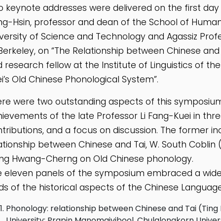
 keynote addresses were delivered on the first day 
g-Hsin, professor and dean of the School of Humani
versity of Science and Technology and Agassiz Profes
Berkeley, on “The Relationship between Chinese an
 research fellow at the Institute of Linguistics of th
i’s Old Chinese Phonological System”.
re were two outstanding aspects of this symposium
ievements of the late Professor Li Fang-Kuei in th
tributions, and a focus on discussion. The former 
ationship between Chinese and Tai, W. South Coblin (
ng Hwang-Cherng on Old Chinese phonology.
 eleven panels of the symposium embraced a wide r
lds of the historical aspects of the Chinese Language
Phonology: relationship between Chinese and Tai (Tin
University; Prapin Manomaivibool, Chulalongkorn Univers