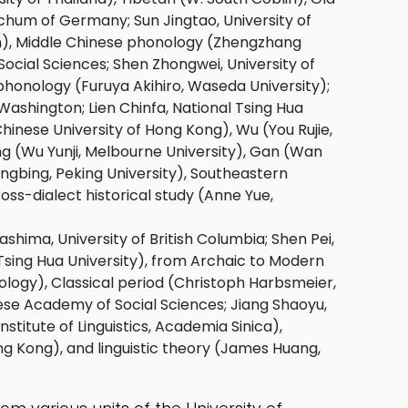
hum of Germany; Sun Jingtao, University of
ton), Middle Chinese phonology (Zhengzhang
Social Sciences; Shen Zhongwei, University of
onology (Furuya Akihiro, Waseda University);
Washington; Lien Chinfa, National Tsing Hua
hinese University of Hong Kong), Wu (You Rujie,
iang (Wu Yunji, Melbourne University), Gan (Wan
ngbing, Peking University), Southeastern
ross-dialect historical study (Anne Yue,
hima, University of British Columbia; Shen Pei,
 Tsing Hua University), from Archaic to Modern
logy), Classical period (Christoph Harbsmeier,
nese Academy of Social Sciences; Jiang Shaoyu,
stitute of Linguistics, Academia Sinica),
ng Kong), and linguistic theory (James Huang,