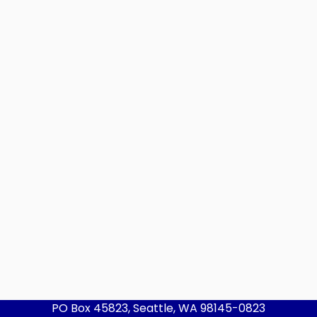
PO Box 45823, Seattle, WA 98145-0823