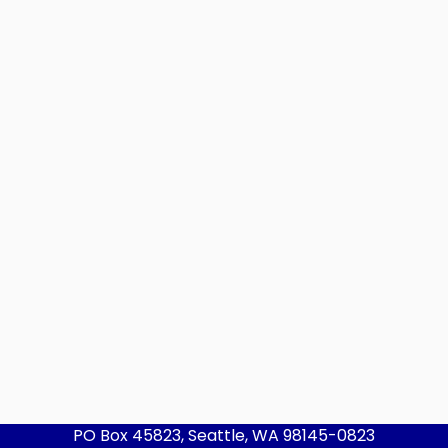
PO Box 45823, Seattle, WA 98145-0823