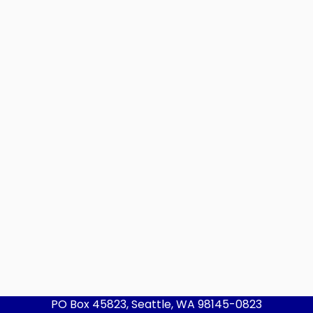
PO Box 45823, Seattle, WA 98145-0823