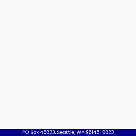
PO Box 45823, Seattle, WA 98145-0823