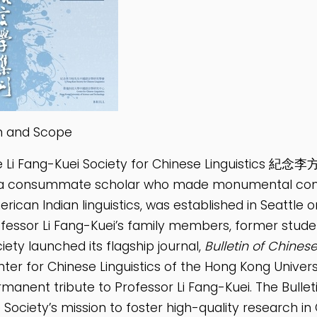
m and Scope
e Li Fang-Kuei Society for Chinese Linguist
a consummate scholar who made monumental contrib
rican Indian linguistics, was established in Seattle 
fessor Li Fang-Kuei’s family members, former studen
iety launched its flagship journal,
Bulletin of Chinese
ter for Chinese Linguistics of the Hong Kong Univer
manent tribute to Professor Li Fang-Kuei. The Bulletin
 Society’s mission to foster high-quality research in C