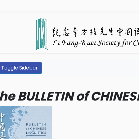
Toggle Sidebar
he BULLETIN of CHINES