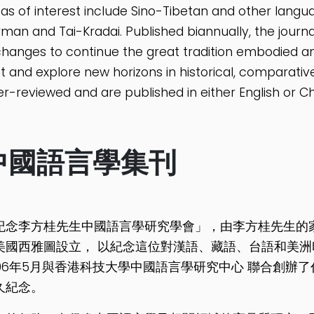
as of interest include Sino-Tibetan and other langu
man and Tai-Kradai. Published biannually, the journa
hanges to continue the great tradition embodied an
ht and explore new horizons in historical, comparative,
r-reviewed and are published in either English or Ch
中國語言學集刊
紀念李方桂先生中國語言學研究學會」，由李方桂先生的家屬以
美國西雅圖設立， 以紀念這位對漢語、藏語、台語和美洲
006年5月與香港科技大學中國語言學研究中心 聯合創辦
久紀念。