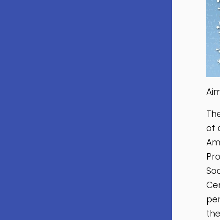
Ai
Th
of 
Ame
Pro
Soc
Cen
per
the