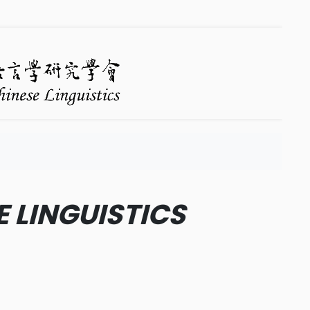
E LINGUISTICS