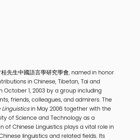
ics 紀念李方桂先生中國語言學研究學會, named in honor
utions in Chinese, Tibetan, Tai and
on October 1, 2003 by a group including
ts, friends, colleagues, and admirers. The
 Linguistics
in May 2006 together with the
sity of Science and Technology as a
 of Chinese Linguistics plays a vital role in
hinese linguistics and related fields. Its