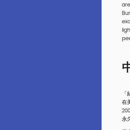
are
Bur
exc
lig
pee
「
在
2
永