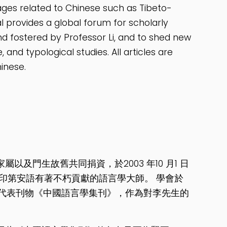
ages related to Chinese such as Tibeto-
l provides a global forum for scholarly
d fostered by Professor Li, and to shed new
 and typological studies. All articles are
inese.
及門生故舊共同捐資，於2003 年10 月1 日
印第安語有著不朽貢獻的語言學大師。 學會於
了代表刊物《中國語言學集刊》，作為對李先生的