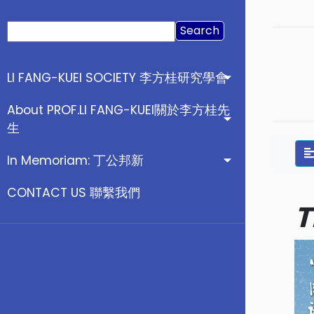
Search
for:
LI FANG-KUEI SOCIETY 李方桂研究學會
About PROF.LI FANG-KUEI關於李方桂先
生
In Memoriam: 丁公邦新
CONTACT US 聯繫我們
T