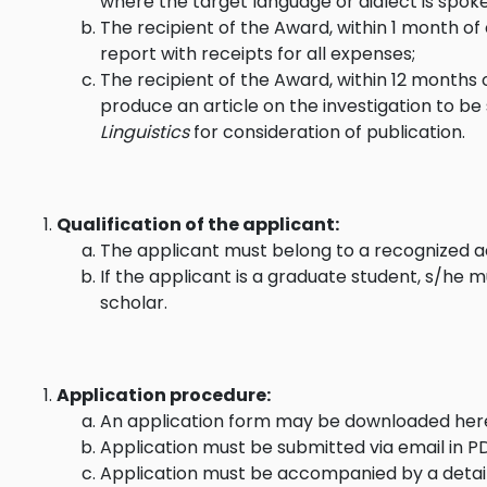
where the target language or dialect is spok
The recipient of the Award, within 1 month of
report with receipts for all expenses;
The recipient of the Award, within 12 months 
produce an article on the investigation to b
Linguistics
for consideration of publication.
Qualification of the applicant:
The applicant must belong to a recognized ac
If the applicant is a graduate student, s/he m
scholar.
Application procedure:
An application form may be downloaded
her
Application must be submitted via email in 
Application must be accompanied by a detai