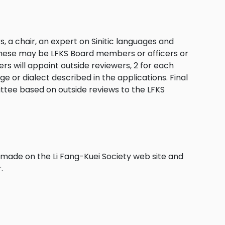
 a chair, an expert on Sinitic languages and
 These may be LFKS Board members or officers or
 will appoint outside reviewers, 2 for each
e or dialect described in the applications. Final
ttee based on outside reviews to the LFKS
made on the Li Fang-Kuei Society web site and
.