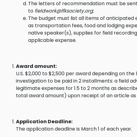
The letters of recommendation must be sent 
to
fieldwork@lfksociety.org
;
The budget must list all items of anticipated 
as transportation fees, food and lodging exp
native speaker(s), supplies for field recordin
applicable expense.
Award amount:
U.S. $2,000 to $2,500 per award depending on the l
investigation to be paid in 2 installments: a field
legitimate expenses for 1.5 to 2 months as describ
total award amount) upon receipt of an article as s
Application Deadline:
The application deadline is March 1 of each year.