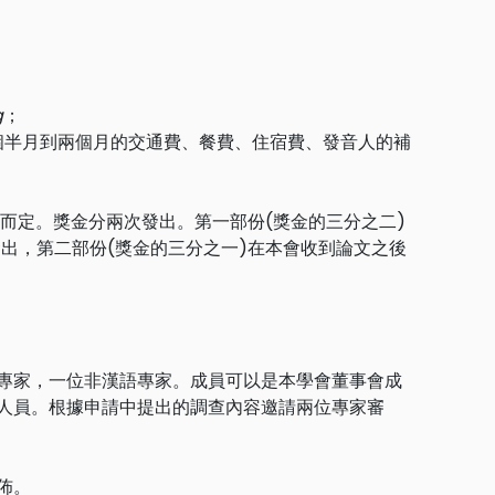
；
g
；
個半月到兩個月的交通費、餐費、住宿費、發音人的補
內容而定。獎金分兩次發出。第一部份(獎金的三分之二)
出，第二部份(獎金的三分之一)在本會收到論文之後
專家，一位非漢語專家。成員可以是本學會董事會成
人員。根據申請中提出的調查內容邀請兩位專家審
佈。