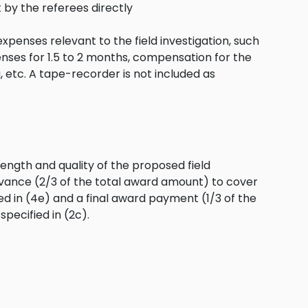
by the referees directly
expenses relevant to the field investigation, such
enses for 1.5 to 2 months, compensation for the
g, etc. A tape-recorder is not included as
ength and quality of the proposed field
 advance (2/3 of the total award amount) to cover
ed in (4e) and a final award payment (1/3 of the
pecified in (2c).