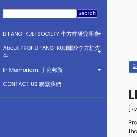
Search
for:
LI FANG-KUEI SOCIETY 李方桂研究學會
About PROF.LI FANG-KUEI關於李方桂先
生
In Memoriam: 丁公邦新
CONTACT US 聯繫我們
L
[Re
Pro
tha