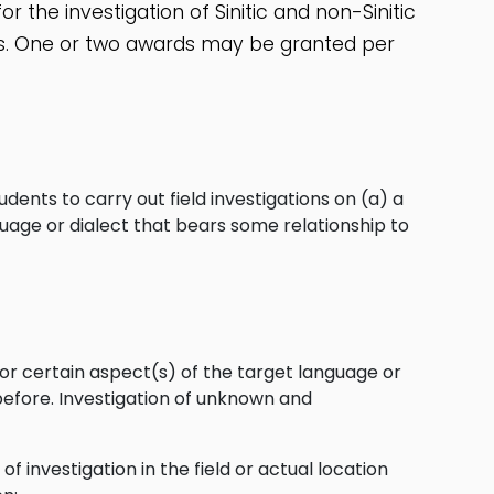
r the investigation of Sinitic and non-Sinitic
ics. One or two awards may be granted per
nts to carry out field investigations on (a) a
nguage or dialect that bears some relationship to
 or certain aspect(s) of the target language or
before. Investigation of unknown and
of investigation in the field or actual location