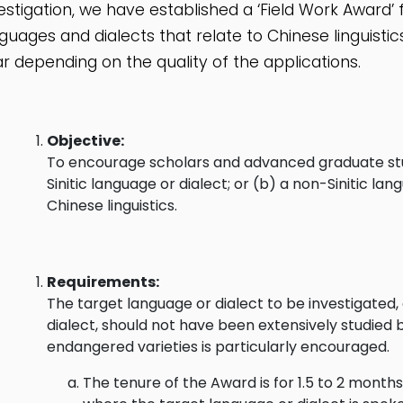
estigation, we have established a ‘Field Work Award’ fo
guages and dialects that relate to Chinese linguist
r depending on the quality of the applications.
Objective:
To encourage scholars and advanced graduate stude
Sinitic language or dialect; or (b) a non-Sinitic la
Chinese linguistics.
Requirements:
The target language or dialect to be investigated,
dialect, should not have been extensively studied 
endangered varieties is particularly encouraged.
The tenure of the Award is for 1.5 to 2 months 