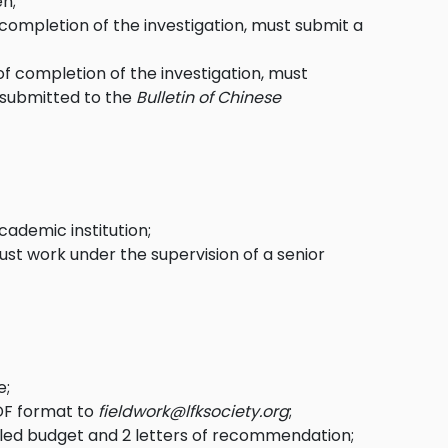
en;
 completion of the investigation, must submit a
of completion of the investigation, must
e submitted to the
Bulletin of Chinese
ademic institution;
ust work under the supervision of a senior
e
;
PDF format to
fieldwork@lfksociety.org
;
led budget and 2 letters of recommendation;