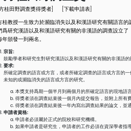
李方桂田野調查獎得獎者]
[下載申請表]
方桂教授一生致力於瀕臨消失以及和漢語研究有關語言的
們爲研究漢語以及和漢語研究有關的非漢語的調查設立了
每年頒發一到兩名。
宗旨:
鼓勵學者和研究生對研究漢語以及和漢語研究有關的非漢語的
要求:
所確定調查的語言或方言，或者所確定調查的語言或方言的一
未知的或瀕臨消失的語言或方言的研究。
本獎支持爲期一個半月到兩個月的所確定語言的現地語
得獎者須在調查結束後一個月內提交報告，並附上所有
得獎者須在調查結束後一年內寫出調查結果的論文，並
申請者資格:
申請者必須屬於正式的院校和研究機構。
如果申請者是研究生，申請者的工作必須在資深學者指