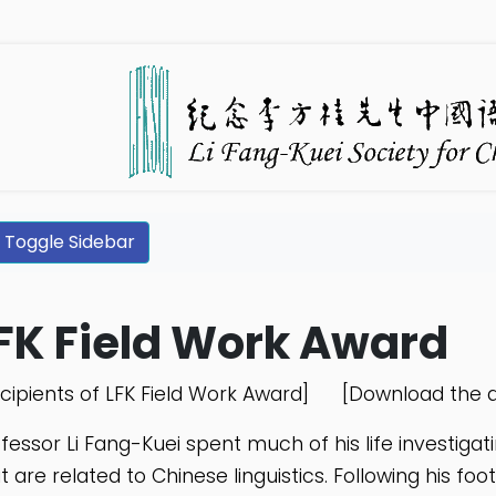
Toggle Sidebar
FK Field Work Award
cipients of LFK Field Work Award]
[Download the a
fessor Li Fang-Kuei spent much of his life investigat
t are related to Chinese linguistics. Following his f