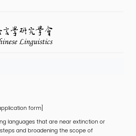
pplication form]
ing languages that are near extinction or
ootsteps and broadening the scope of