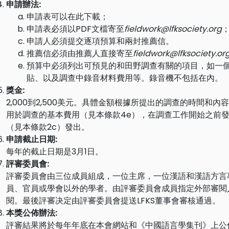
申請辦法:
申請表可以在
此
下載；
申請表必須以PDF文檔寄至
fieldwork@lfksociety.org
申請人必須提交逐項預算和兩封推薦信。
推薦信必須由推薦人直接寄至
fieldwork@lfksociety.or
預算中必須列出可預見的和田野調查有關的項目，如一
貼、以及調查中錄音材料費用等。錄音機不包括在內。
獎金:
2,000到2,500美元。具體金額根據所提出的調查的時間和
用於調查的基本費用（見本條款4e），在調查工作開始之前發
（見本條款2c）發出。
申請截止日期:
每年的截止日期是3月1日。
評審委員會:
評審委員會由三位成員組成，一位主席，一位漢語和漢語方言
員、官員或學會以外的學者。由評審委員會成員指定外部審閱
閱。最後評審决定由評審委員會提送LFKS董事會審核通過。
本獎公佈辦法:
評審結果將於每年年底在本會網站和《中國語言學集刊》上公