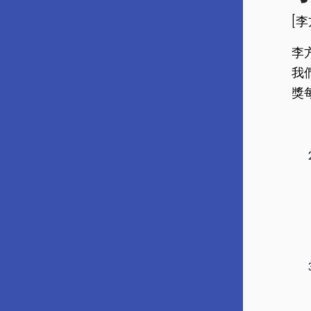
[
李
我
獎