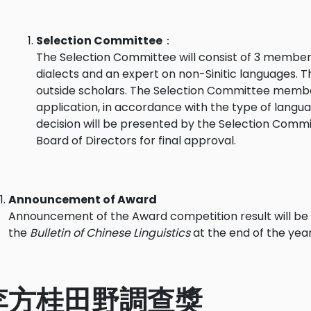
Selection Committee
：
The Selection Committee will consist of 3 members,
dialects and an expert on non-Sinitic languages.
outside scholars. The Selection Committee members
application, in accordance with the type of languag
decision will be presented by the Selection Commi
Board of Directors for final approval.
Announcement of Award
Announcement of the Award competition result will be 
the
Bulletin of Chinese Linguistics
at the end of the year
李方桂田野調查獎