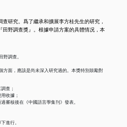
調查研究。爲了繼承和擴展李方桂先生的研究，
『田野調查獎』。根據申請方案的具體情况，本
田野調查。
個方面，應該是尚未深入研究過的。本獎特別鼓勵對
言調查；
費用收據；
通過審核後在《中國語言學集刊》發表。
導下進行。